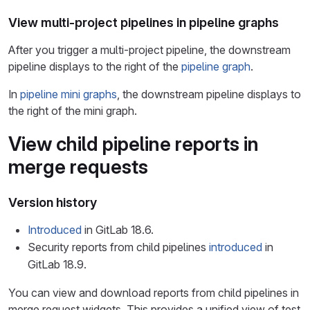
View multi-project pipelines in pipeline graphs
After you trigger a multi-project pipeline, the downstream
pipeline displays to the right of the
pipeline graph
.
In
pipeline mini graphs
, the downstream pipeline displays to
the right of the mini graph.
View child pipeline reports in
merge requests
Version history
Introduced
in GitLab 18.6.
Security reports from child pipelines
introduced
in
GitLab 18.9.
You can view and download reports from child pipelines in
merge request widgets. This provides a unified view of test