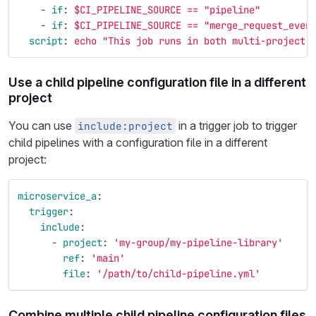
-
if
:
$CI_PIPELINE_SOURCE == "pipeline"
-
if
:
$CI_PIPELINE_SOURCE == "merge_request_even
script
:
echo "This job runs in both multi-project 
Use a child pipeline configuration file in a different
project
You can use
in a trigger job to trigger
include:project
child pipelines with a configuration file in a different
project:
microservice_a
:
trigger
:
include
:
-
project
:
'
my-group/my-pipeline-library'
ref
:
'
main'
file
:
'
/path/to/child-pipeline.yml'
Combine multiple child pipeline configuration files