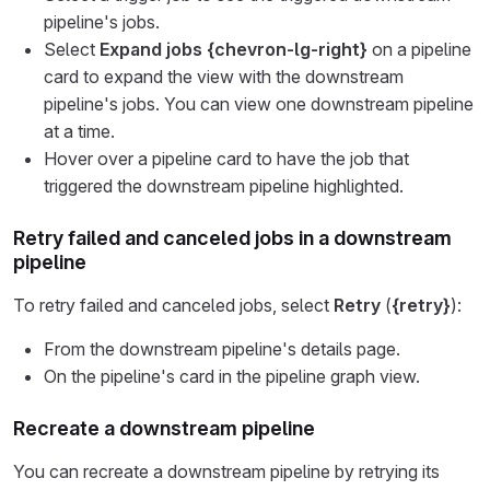
pipeline's jobs.
Select
Expand jobs
{chevron-lg-right}
on a pipeline
card to expand the view with the downstream
pipeline's jobs. You can view one downstream pipeline
at a time.
Hover over a pipeline card to have the job that
triggered the downstream pipeline highlighted.
Retry failed and canceled jobs in a downstream
pipeline
To retry failed and canceled jobs, select
Retry
(
{retry}
):
From the downstream pipeline's details page.
On the pipeline's card in the pipeline graph view.
Recreate a downstream pipeline
You can recreate a downstream pipeline by retrying its