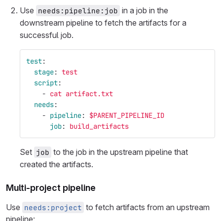
Use
in a job in the
needs:pipeline:job
downstream pipeline to fetch the artifacts for a
successful job.
test
:
stage
:
test
script
:
-
cat artifact.txt
needs
:
-
pipeline
:
$PARENT_PIPELINE_ID
job
:
build_artifacts
Set
to the job in the upstream pipeline that
job
created the artifacts.
Multi-project pipeline
Use
to fetch artifacts from an upstream
needs:project
pipeline: