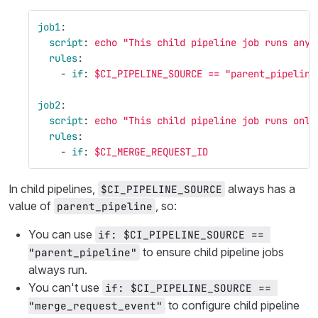
job1
:
script
:
echo "This child pipeline job runs any 
rules
:
-
if
:
$CI_PIPELINE_SOURCE == "parent_pipeline
job2
:
script
:
echo "This child pipeline job runs only
rules
:
-
if
:
$CI_MERGE_REQUEST_ID
In child pipelines,
always has a
$CI_PIPELINE_SOURCE
value of
, so:
parent_pipeline
You can use
if: $CI_PIPELINE_SOURCE == 
to ensure child pipeline jobs
"parent_pipeline"
always run.
You can't use
if: $CI_PIPELINE_SOURCE == 
to configure child pipeline
"merge_request_event"