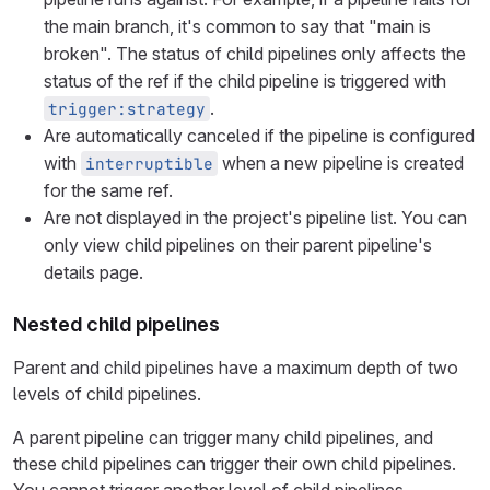
the main branch, it's common to say that "main is
broken". The status of child pipelines only affects the
status of the ref if the child pipeline is triggered with
.
trigger:strategy
Are automatically canceled if the pipeline is configured
with
when a new pipeline is created
interruptible
for the same ref.
Are not displayed in the project's pipeline list. You can
only view child pipelines on their parent pipeline's
details page.
Nested child pipelines
Parent and child pipelines have a maximum depth of two
levels of child pipelines.
A parent pipeline can trigger many child pipelines, and
these child pipelines can trigger their own child pipelines.