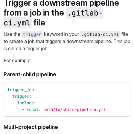
Trigger a downstream pipeline
from a job in the
.gitlab-
file
ci.yml
Use the
keyword in your
file
trigger
.gitlab-ci.yml
to create a job that triggers a downstream pipeline. This job
is called a trigger job.
For example:
Parent-child pipeline
trigger_job
:
trigger
:
include
:
-
local
:
path/to/child-pipeline.yml
Multi-project pipeline