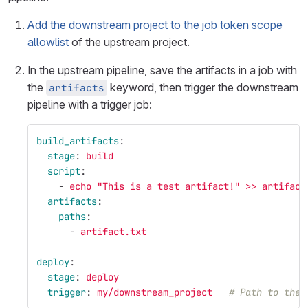
Add the downstream project to the job token scope
allowlist
of the upstream project.
In the upstream pipeline, save the artifacts in a job with
the
keyword, then trigger the downstream
artifacts
pipeline with a trigger job:
build_artifacts
:
stage
:
build
script
:
-
echo "This is a test artifact!" >> artifact
artifacts
:
paths
:
-
artifact.txt
deploy
:
stage
:
deploy
trigger
:
my/downstream_project
# Path to the 