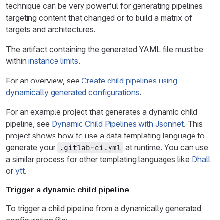
technique can be very powerful for generating pipelines
targeting content that changed or to build a matrix of
targets and architectures.
The artifact containing the generated YAML file must be
within
instance limits
.
For an overview, see
Create child pipelines using
dynamically generated configurations
.
For an example project that generates a dynamic child
pipeline, see
Dynamic Child Pipelines with Jsonnet
. This
project shows how to use a data templating language to
generate your
at runtime. You can use
.gitlab-ci.yml
a similar process for other templating languages like
Dhall
or
ytt
.
Trigger a dynamic child pipeline
To trigger a child pipeline from a dynamically generated