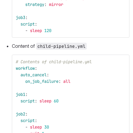
strategy
:
mirror
job3
:
script
:
-
sleep 
120
Content of
child-pipeline.yml
# Contents of child-pipeline.yml
workflow
:
auto_cancel
:
on_job_failure
:
all
job1
:
script
:
sleep 
60
job2
:
script
:
-
sleep 
30