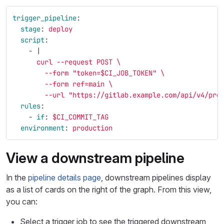
trigger_pipeline
:
stage
:
deploy
script
:
-
|
curl --request POST \
--form "token=$CI_JOB_TOKEN" \
--form ref=main \
--url "https://gitlab.example.com/api/v4/pro
rules
:
-
if
:
$CI_COMMIT_TAG
environment
:
production
View a downstream pipeline
In the
pipeline details page
, downstream pipelines display
as a list of cards on the right of the graph. From this view,
you can:
Select a trigger job to see the triggered downstream