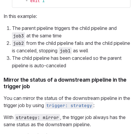
-
exit 
1
In this example:
The parent pipeline triggers the child pipeline and
at the same time
job3
from the child pipeline fails and the child pipeline
job2
is canceled, stopping
as well
job1
The child pipeline has been canceled so the parent
pipeline is auto-canceled
Mirror the status of a downstream pipeline in the
trigger job
You can mirror the status of the downstream pipeline in the
trigger job by using
:
trigger: strategy
With
, the trigger job always has the
strategy: mirror
same status as the downstream pipeline.