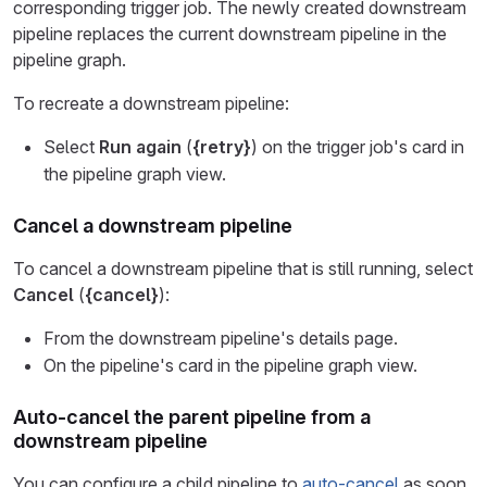
corresponding trigger job. The newly created downstream
pipeline replaces the current downstream pipeline in the
pipeline graph.
To recreate a downstream pipeline:
Select
Run again
(
{retry}
) on the trigger job's card in
the pipeline graph view.
Cancel a downstream pipeline
To cancel a downstream pipeline that is still running, select
Cancel
(
{cancel}
):
From the downstream pipeline's details page.
On the pipeline's card in the pipeline graph view.
Auto-cancel the parent pipeline from a
downstream pipeline
You can configure a child pipeline to
auto-cancel
as soon