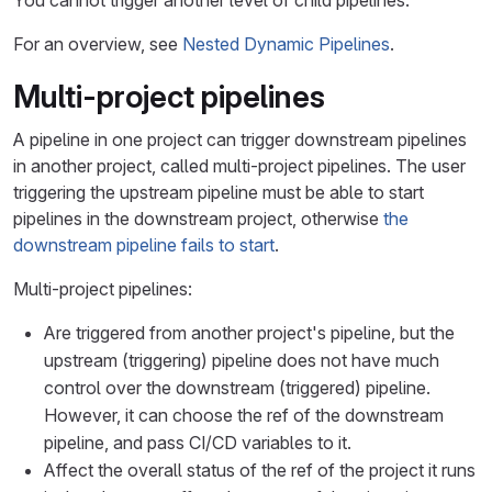
You cannot trigger another level of child pipelines.
For an overview, see
Nested Dynamic Pipelines
.
Multi-project pipelines
A pipeline in one project can trigger downstream pipelines
in another project, called multi-project pipelines. The user
triggering the upstream pipeline must be able to start
pipelines in the downstream project, otherwise
the
downstream pipeline fails to start
.
Multi-project pipelines:
Are triggered from another project's pipeline, but the
upstream (triggering) pipeline does not have much
control over the downstream (triggered) pipeline.
However, it can choose the ref of the downstream
pipeline, and pass CI/CD variables to it.
Affect the overall status of the ref of the project it runs