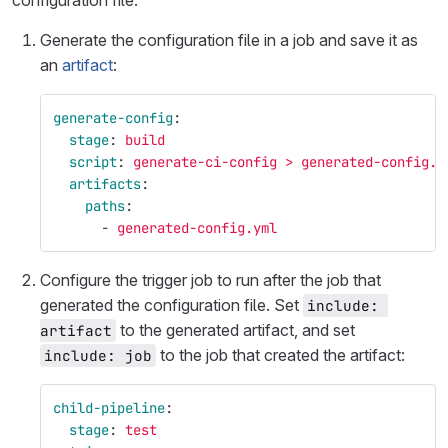
configuration file:
Generate the configuration file in a job and save it as
an
artifact
:
generate-config
:
stage
:
build
script
:
generate-ci-config > generated-config.y
artifacts
:
paths
:
-
generated-config.yml
Configure the trigger job to run after the job that
generated the configuration file. Set
include: 
to the generated artifact, and set
artifact
to the job that created the artifact:
include: job
child-pipeline
:
stage
:
test