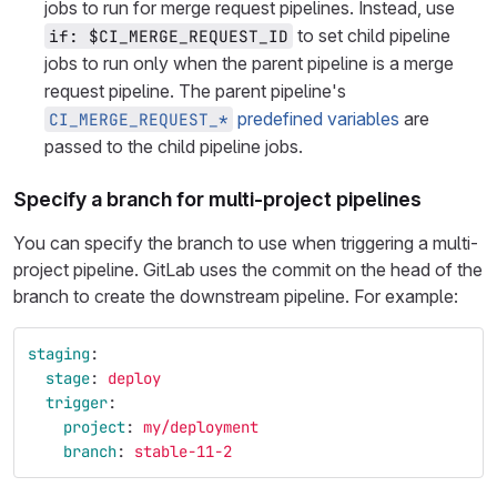
jobs to run for merge request pipelines. Instead, use
to set child pipeline
if: $CI_MERGE_REQUEST_ID
jobs to run only when the parent pipeline is a merge
request pipeline. The parent pipeline's
predefined variables
are
CI_MERGE_REQUEST_*
passed to the child pipeline jobs.
Specify a branch for multi-project pipelines
You can specify the branch to use when triggering a multi-
project pipeline. GitLab uses the commit on the head of the
branch to create the downstream pipeline. For example:
staging
:
stage
:
deploy
trigger
:
project
:
my/deployment
branch
:
stable-11-2