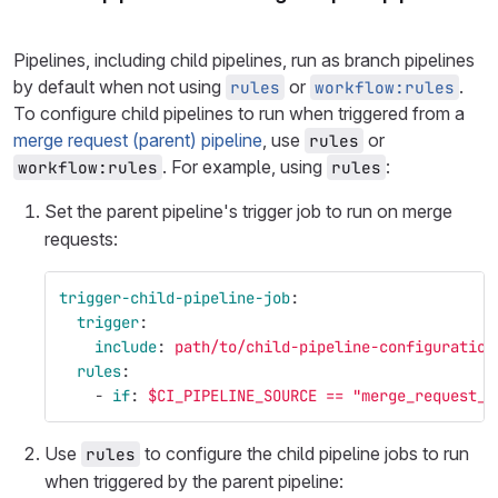
Pipelines, including child pipelines, run as branch pipelines
by default when not using
or
.
rules
workflow:rules
To configure child pipelines to run when triggered from a
merge request (parent) pipeline
, use
or
rules
. For example, using
:
workflow:rules
rules
Set the parent pipeline's trigger job to run on merge
requests:
trigger-child-pipeline-job
:
trigger
:
include
:
path/to/child-pipeline-configuration
rules
:
-
if
:
$CI_PIPELINE_SOURCE == "merge_request_e
Use
to configure the child pipeline jobs to run
rules
when triggered by the parent pipeline: