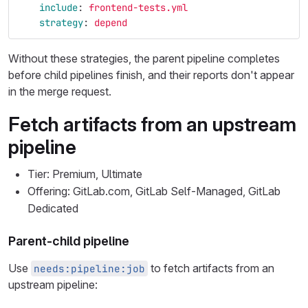
include
:
frontend-tests.yml
strategy
:
depend
Without these strategies, the parent pipeline completes
before child pipelines finish, and their reports don't appear
in the merge request.
Fetch artifacts from an upstream
pipeline
Tier: Premium, Ultimate
Offering: GitLab.com, GitLab Self-Managed, GitLab
Dedicated
Parent-child pipeline
Use
to fetch artifacts from an
needs:pipeline:job
upstream pipeline: