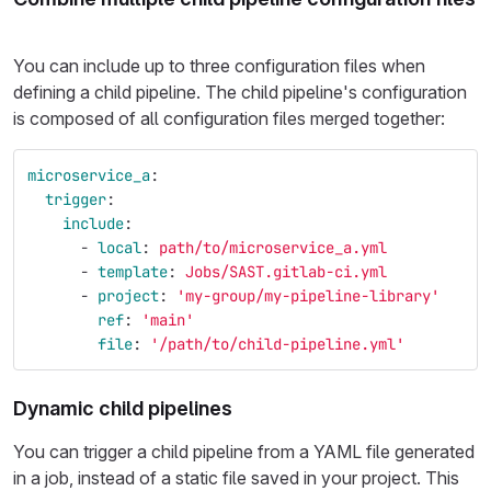
You can include up to three configuration files when
defining a child pipeline. The child pipeline's configuration
is composed of all configuration files merged together:
microservice_a
:
trigger
:
include
:
-
local
:
path/to/microservice_a.yml
-
template
:
Jobs/SAST.gitlab-ci.yml
-
project
:
'
my-group/my-pipeline-library'
ref
:
'
main'
file
:
'
/path/to/child-pipeline.yml'
Dynamic child pipelines
You can trigger a child pipeline from a YAML file generated
in a job, instead of a static file saved in your project. This