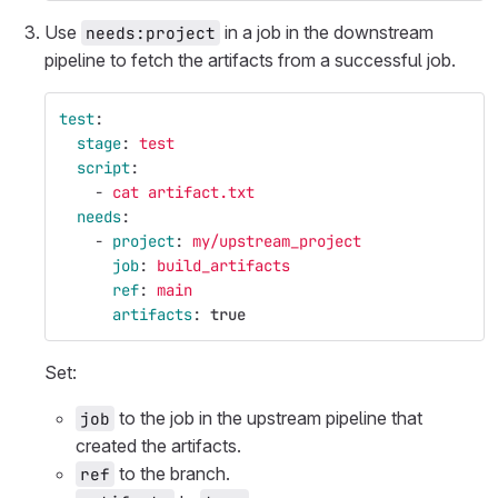
Use
in a job in the downstream
needs:project
pipeline to fetch the artifacts from a successful job.
test
:
stage
:
test
script
:
-
cat artifact.txt
needs
:
-
project
:
my/upstream_project
job
:
build_artifacts
ref
:
main
artifacts
:
true
Set:
to the job in the upstream pipeline that
job
created the artifacts.
to the branch.
ref