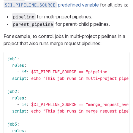
predefined variable
for all jobs is:
$CI_PIPELINE_SOURCE
for multi-project pipelines.
pipeline
for parent-child pipelines.
parent_pipeline
For example, to control jobs in multi-project pipelines in a
project that also runs merge request pipelines:
job1
:
rules
:
-
if
:
$CI_PIPELINE_SOURCE == "pipeline"
script
:
echo "This job runs in multi-project pipel
job2
:
rules
:
-
if
:
$CI_PIPELINE_SOURCE == "merge_request_even
script
:
echo "This job runs in merge request pipel
job3
:
rules
: