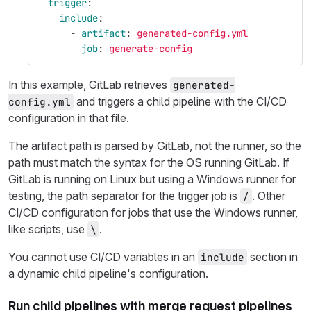
trigger
:
include
:
-
artifact
:
generated-config.yml
job
:
generate-config
In this example, GitLab retrieves
generated-
and triggers a child pipeline with the CI/CD
config.yml
configuration in that file.
The artifact path is parsed by GitLab, not the runner, so the
path must match the syntax for the OS running GitLab. If
GitLab is running on Linux but using a Windows runner for
testing, the path separator for the trigger job is
. Other
/
CI/CD configuration for jobs that use the Windows runner,
like scripts, use
.
\
You cannot use CI/CD variables in an
section in
include
a dynamic child pipeline's configuration.
Run child pipelines with merge request pipelines