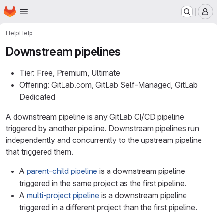
Homepage
Skip to main content
M
Help
Help
Downstream pipelines
Tier: Free, Premium, Ultimate
Offering: GitLab.com, GitLab Self-Managed, GitLab
Dedicated
A downstream pipeline is any GitLab CI/CD pipeline
triggered by another pipeline. Downstream pipelines run
independently and concurrently to the upstream pipeline
that triggered them.
A
parent-child pipeline
is a downstream pipeline
triggered in the same project as the first pipeline.
A
multi-project pipeline
is a downstream pipeline
triggered in a different project than the first pipeline.