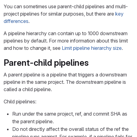
You can sometimes use parent-child pipelines and multi-
project pipelines for similar purposes, but there are
key
differences
.
A pipeline hierarchy can contain up to 1000 downstream
pipelines by default. For more information about this limit
and how to change it, see
Limit pipeline hierarchy size
.
Parent-child pipelines
A parent pipeline is a pipeline that triggers a downstream
pipeline in the same project. The downstream pipeline is
called a child pipeline.
Child pipelines:
Run under the same project, ref, and commit SHA as
the parent pipeline.
Do not directly affect the overall status of the ref the
pipeline runs against. For example, if a pipeline fails for