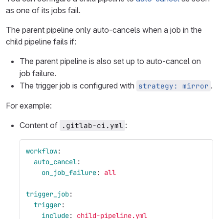
as one of its jobs fail.
The parent pipeline only auto-cancels when a job in the
child pipeline fails if:
The parent pipeline is also set up to auto-cancel on
job failure.
The trigger job is configured with
.
strategy: mirror
For example:
Content of
:
.gitlab-ci.yml
workflow
:
auto_cancel
:
on_job_failure
:
all
trigger_job
:
trigger
:
include
:
child-pipeline.yml