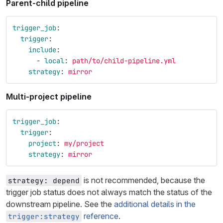
Parent-child pipeline
trigger_job
:
trigger
:
include
:
-
local
:
path/to/child-pipeline.yml
strategy
:
mirror
Multi-project pipeline
trigger_job
:
trigger
:
project
:
my/project
strategy
:
mirror
is not recommended, because the
strategy: depend
trigger job status does not always match the status of the
downstream pipeline. See the
additional details in the
reference
.
trigger:strategy