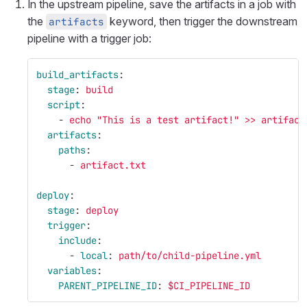
In the upstream pipeline, save the artifacts in a job with
the
keyword, then trigger the downstream
artifacts
pipeline with a trigger job:
build_artifacts
:
stage
:
build
script
:
-
echo "This is a test artifact!" >> artifact
artifacts
:
paths
:
-
artifact.txt
deploy
:
stage
:
deploy
trigger
:
include
:
-
local
:
path/to/child-pipeline.yml
variables
:
PARENT_PIPELINE_ID
:
$CI_PIPELINE_ID