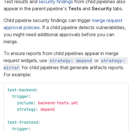
Test results and
security findings
from child pipelines also
appear in the parent pipeline's
Tests
and
Security
tabs.
Child pipeline security findings can trigger
merge request
approval policies
. If a child pipeline detects vulnerabilities,
you might need additional approvals before you can
merge.
To ensure reports from child pipelines appear in merge
request widgets, use
or
strategy: depend
strategy: 
for child pipelines that generate artifacts reports.
mirror
For example:
test-backend
:
trigger
:
include
:
backend-tests.yml
strategy
:
depend
test-frontend
:
trigger
: