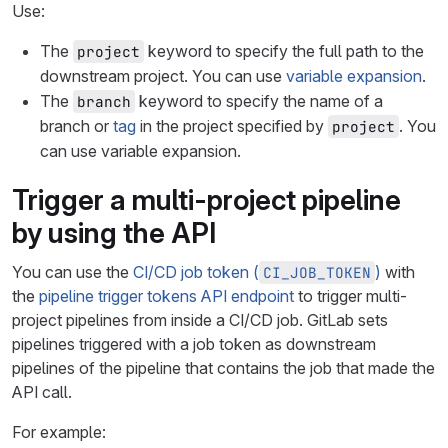
Use:
The
keyword to specify the full path to the
project
downstream project. You can use
variable expansion
.
The
keyword to specify the name of a
branch
branch or
tag
in the project specified by
. You
project
can use variable expansion.
Trigger a multi-project pipeline
by using the API
You can use the
CI/CD job token (
)
with
CI_JOB_TOKEN
the
pipeline trigger tokens API endpoint
to trigger multi-
project pipelines from inside a CI/CD job. GitLab sets
pipelines triggered with a job token as downstream
pipelines of the pipeline that contains the job that made the
API call.
For example: