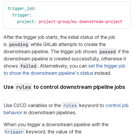
trigger_job
:
trigger
:
project
:
project-group/my-downstream-project
After the trigger job starts, the initial status of the job
is
while GitLab attempts to create the
pending
downstream pipeline. The trigger job shows
if the
passed
downstream pipeline is created successfully, otherwise it
shows
. Alternatively, you can
set the trigger job
failed
to show the downstream pipeline's status
instead.
Use
rules
to control downstream pipeline jobs
Use CI/CD variables or the
keyword to
control job
rules
behavior
in downstream pipelines.
When you trigger a downstream pipeline with the
keyword, the value of the
trigger