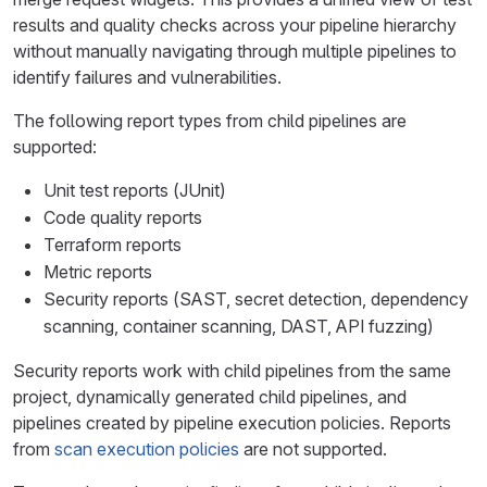
results and quality checks across your pipeline hierarchy
without manually navigating through multiple pipelines to
identify failures and vulnerabilities.
The following report types from child pipelines are
supported:
Unit test reports (JUnit)
Code quality reports
Terraform reports
Metric reports
Security reports (SAST, secret detection, dependency
scanning, container scanning, DAST, API fuzzing)
Security reports work with child pipelines from the same
project, dynamically generated child pipelines, and
pipelines created by pipeline execution policies. Reports
from
scan execution policies
are not supported.