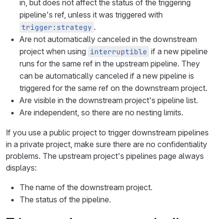
in, but does not affect the status of the triggering
pipeline's ref, unless it was triggered with
.
trigger:strategy
Are not automatically canceled in the downstream
project when using
if a new pipeline
interruptible
runs for the same ref in the upstream pipeline. They
can be automatically canceled if a new pipeline is
triggered for the same ref on the downstream project.
Are visible in the downstream project's pipeline list.
Are independent, so there are no nesting limits.
If you use a public project to trigger downstream pipelines
in a private project, make sure there are no confidentiality
problems. The upstream project's pipelines page always
displays:
The name of the downstream project.
The status of the pipeline.