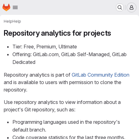
Homepage
Skip to main content
M
Help
Help
Repository analytics for projects
Tier: Free, Premium, Ultimate
Offering: GitLab.com, GitLab Self-Managed, GitLab
Dedicated
Repository analytics is part of
GitLab Community Edition
and is available to users with permission to clone the
repository.
Use repository analytics to view information about a
project's Git repository, such as:
Programming languages used in the repository's
default branch.
Code coverage statistics for the last three months.