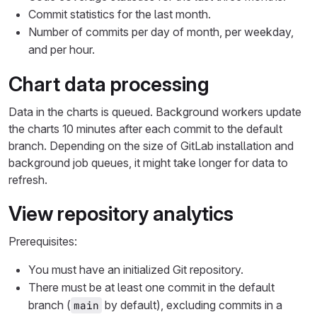
Commit statistics for the last month.
Number of commits per day of month, per weekday,
and per hour.
Chart data processing
Data in the charts is queued. Background workers update
the charts 10 minutes after each commit to the default
branch. Depending on the size of GitLab installation and
background job queues, it might take longer for data to
refresh.
View repository analytics
Prerequisites:
You must have an initialized Git repository.
There must be at least one commit in the default
branch (
by default), excluding commits in a
main